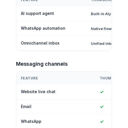
AI support agent
Built-in Aly AI
WhatsApp automation
Native flows + inbo
Omnichannel inbox
Unified inbox
Messaging channels
FEATURE
THUMBCROW
✓
Website live chat
✓
Email
✓
WhatsApp