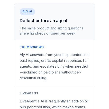
ALY AI
Deflect before an agent
The same product and sizing questions
arrive hundreds of times per week.
THUMBCROWD
Aly AI answers from your help center and
past replies, drafts copilot responses for
agents, and escalates only when needed
—included on paid plans without per-
resolution billing.
LIVEAGENT
LiveAgent's AI is frequently an add-on or
bills per resolution, which makes teams