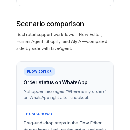
Scenario comparison
Real retail support workflows—Flow Editor,
Human Agent, Shopify, and Aly AI—compared
side by side with LiveAgent.
FLOW EDITOR
Order status on WhatsApp
A shopper messages “Where is my order?”
on WhatsApp right after checkout.
THUMBCROWD
Drag-and-drop steps in the Flow Editor:
detect intent, look up the order, and reply