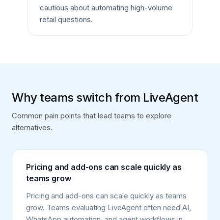
cautious about automating high-volume
retail questions.
Why teams switch from LiveAgent
Common pain points that lead teams to explore
alternatives.
Pricing and add-ons can scale quickly as
teams grow
Pricing and add-ons can scale quickly as teams
grow. Teams evaluating LiveAgent often need AI,
WhatsApp automation, and agent workflows in