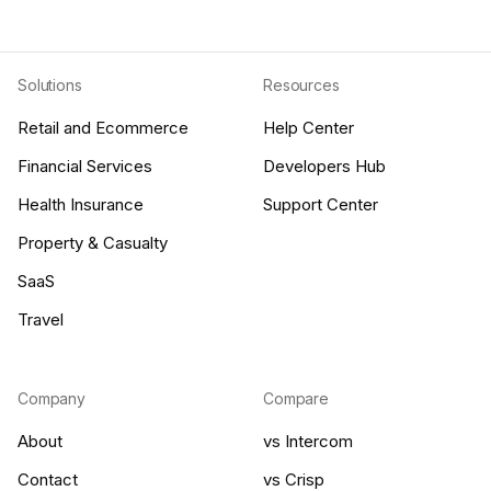
Solutions
Resources
Retail and Ecommerce
Help Center
Financial Services
Developers Hub
Health Insurance
Support Center
Property & Casualty
SaaS
Travel
Company
Compare
About
vs Intercom
Contact
vs Crisp