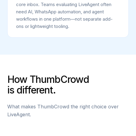
core inbox. Teams evaluating LiveAgent often
need AI, WhatsApp automation, and agent
workflows in one platform—not separate add-
ons or lightweight tooling.
How ThumbCrowd
is different.
What makes ThumbCrowd the right choice over
LiveAgent.