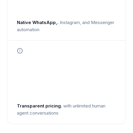
Native WhatsApp,.
Instagram, and Messenger
automation
Transparent pricing.
with unlimited human
agent conversations