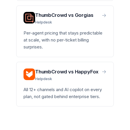
→
ThumbCrowd vs Gorgias
Helpdesk
Per-agent pricing that stays predictable
at scale, with no per-ticket billing
surprises.
→
ThumbCrowd vs HappyFox
Helpdesk
All 12+ channels and AI copilot on every
plan, not gated behind enterprise tiers.