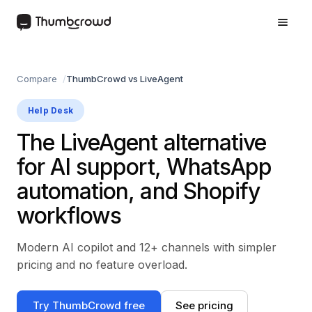
Compare
ThumbCrowd vs LiveAgent
Help Desk
The LiveAgent alternative
for AI support, WhatsApp
automation, and Shopify
workflows
Modern AI copilot and 12+ channels with simpler
pricing and no feature overload.
Try ThumbCrowd free
See pricing