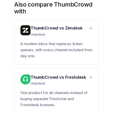
Also compare ThumbCrowd
with
→
ThumbCrowd vs Zendesk
Helpdesk
A modern inbox that replaces ticket
queues, with every channel included from
day one.
→
ThumbCrowd vs Freshdesk
Helpdesk
One product for all channels instead of
buying separate Freshchat and
Freshdesk licenses.