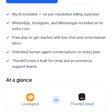
Aly AI included — no per-resolution billing surprises
WhatsApp, Instagram, and Messenger included at no
extra cost
Free plan to get started with live chat and omnichannel
inbox
Unlimited human agent conversations on every plan
ThumbCrowd is built for retail and ecommerce
support teams
At a glance
vs
LiveAgent
ThumbCrowd