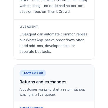
with tracking—no code and no per-bot
session fees on ThumbCrowd.
LIVEAGENT
LiveAgent can automate common replies,
but WhatsApp-native order flows often
need add-ons, developer help, or
separate bot tools.
FLOW EDITOR
Returns and exchanges
A customer wants to start a return without
waiting in a live queue.