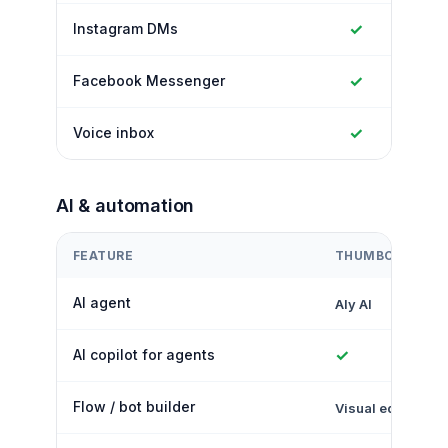
✓
Instagram DMs
✓
Facebook Messenger
✓
Voice inbox
AI & automation
FEATURE
THUMBCROWD
AI agent
Aly AI
✓
AI copilot for agents
Flow / bot builder
Visual editor