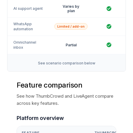
Varies by
AI support agent
plan
WhatsApp
Limited / add-on
automation
Omnichannel
Partial
inbox
See scenario comparison below
Feature comparison
See how ThumbCrowd and LiveAgent compare
across key features.
Platform overview
FEATURE
THUMBCROWD