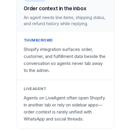
Order context in the inbox
An agent needs line items, shipping status,
and refund history while replying.
THUMBCROWD
Shopify integration surfaces order,
customer, and fulfillment data beside the
conversation so agents never tab away
to the admin.
LIVEAGENT
Agents on LiveAgent often open Shopify
in another tab or rely on sidebar apps—
order context is rarely unified with
WhatsApp and social threads.