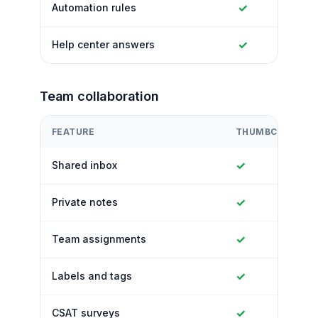
✓
Automation rules
✓
Help center answers
Team collaboration
FEATURE
THUMBCROWD
✓
Shared inbox
✓
Private notes
✓
Team assignments
✓
Labels and tags
✓
CSAT surveys