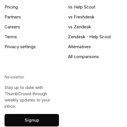
Pricing
vs Help Scout
Partners
vs Freshdesk
Careers
vs Zendesk
·
Terms
Zendesk
Help Scout
Privacy settings
Alternatives
All comparisons
Newsletter
Stay up to date with
ThumbCrowd through
weekly updates to your
inbox.
Signup