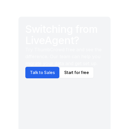
Switching from
LiveAgent?
Try ThumbCrowd free and see the
difference. Our team can help you
migrate your data and get set up.
Talk to Sales
Start for free