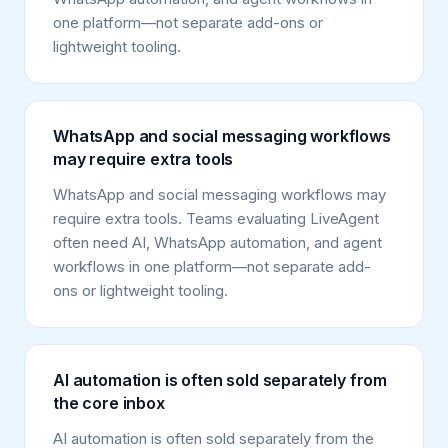
one platform—not separate add-ons or
lightweight tooling.
WhatsApp and social messaging workflows
may require extra tools
WhatsApp and social messaging workflows may
require extra tools. Teams evaluating LiveAgent
often need AI, WhatsApp automation, and agent
workflows in one platform—not separate add-
ons or lightweight tooling.
AI automation is often sold separately from
the core inbox
AI automation is often sold separately from the