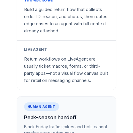
THUMBCROWD
Build a guided return flow that collects
order ID, reason, and photos, then routes
edge cases to an agent with full context
already attached.
LIVEAGENT
Return workflows on LiveAgent are
usually ticket macros, forms, or third-
party apps—not a visual flow canvas built
for retail on messaging channels.
HUMAN AGENT
Peak-season handoff
Black Friday traffic spikes and bots cannot
resolve every edge case.