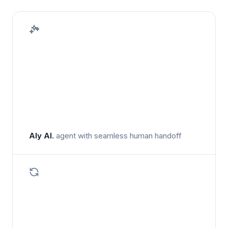
Aly AI.
agent with seamless human handoff