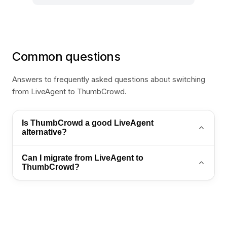
Common questions
Answers to frequently asked questions about switching
from LiveAgent to ThumbCrowd.
Is ThumbCrowd a good LiveAgent
alternative?
Yes. ThumbCrowd is a strong LiveAgent alternative
Can I migrate from LiveAgent to
for teams that want AI automation, WhatsApp
ThumbCrowd?
support, and an omnichannel inbox in one platform.
Yes. Export your contacts and conversation history,
then import into ThumbCrowd. Contact
sales@thumb-crowd.com for a guided migration
plan.