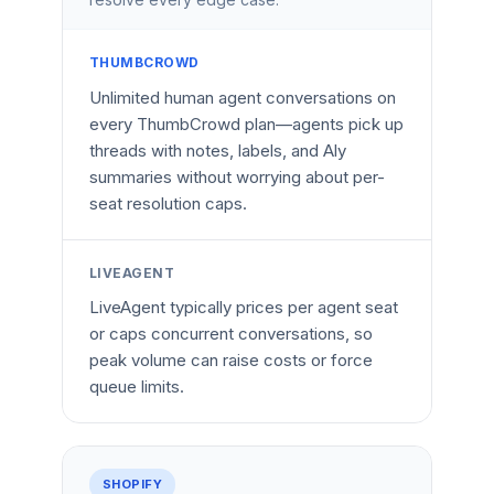
THUMBCROWD
Unlimited human agent conversations on
every ThumbCrowd plan—agents pick up
threads with notes, labels, and Aly
summaries without worrying about per-
seat resolution caps.
LIVEAGENT
LiveAgent typically prices per agent seat
or caps concurrent conversations, so
peak volume can raise costs or force
queue limits.
SHOPIFY