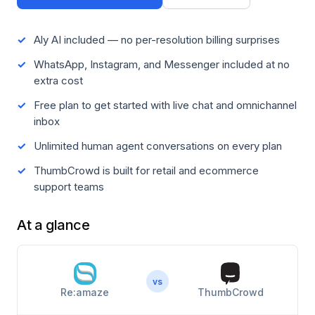
Aly AI included — no per-resolution billing surprises
WhatsApp, Instagram, and Messenger included at no
extra cost
Free plan to get started with live chat and omnichannel
inbox
Unlimited human agent conversations on every plan
ThumbCrowd is built for retail and ecommerce
support teams
At a glance
vs
Re:amaze
ThumbCrowd