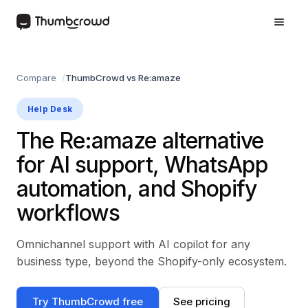
Compare
ThumbCrowd vs Re:amaze
Help Desk
The Re:amaze alternative
for AI support, WhatsApp
automation, and Shopify
workflows
Omnichannel support with AI copilot for any
business type, beyond the Shopify-only ecosystem.
Try ThumbCrowd free
See pricing