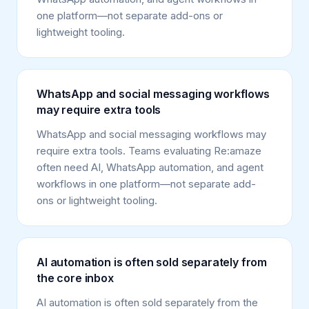
one platform—not separate add-ons or
lightweight tooling.
WhatsApp and social messaging workflows
may require extra tools
WhatsApp and social messaging workflows may
require extra tools. Teams evaluating Re:amaze
often need AI, WhatsApp automation, and agent
workflows in one platform—not separate add-
ons or lightweight tooling.
AI automation is often sold separately from
the core inbox
AI automation is often sold separately from the