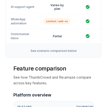
Varies by
AI support agent
plan
WhatsApp
Limited / add-on
automation
Omnichannel
Partial
inbox
See scenario comparison below
Feature comparison
See how ThumbCrowd and Re:amaze compare
across key features.
Platform overview
FEATURE
THUMBCROWD