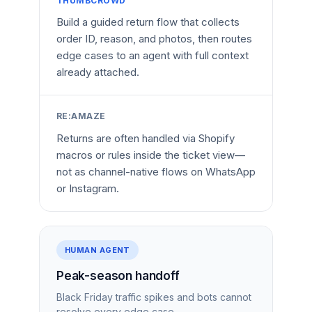
THUMBCROWD
Build a guided return flow that collects
order ID, reason, and photos, then routes
edge cases to an agent with full context
already attached.
RE:AMAZE
Returns are often handled via Shopify
macros or rules inside the ticket view—
not as channel-native flows on WhatsApp
or Instagram.
HUMAN AGENT
Peak-season handoff
Black Friday traffic spikes and bots cannot
resolve every edge case.