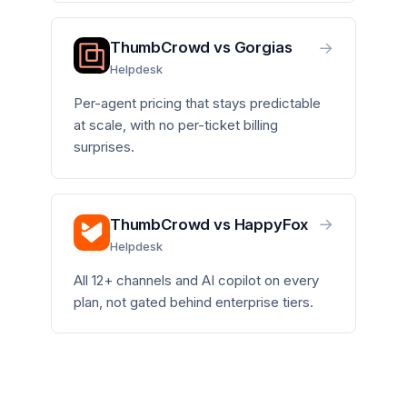
→
ThumbCrowd vs Gorgias
Helpdesk
Per-agent pricing that stays predictable
at scale, with no per-ticket billing
surprises.
→
ThumbCrowd vs HappyFox
Helpdesk
All 12+ channels and AI copilot on every
plan, not gated behind enterprise tiers.