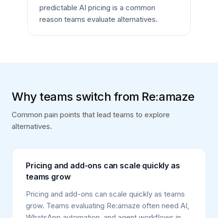
predictable AI pricing is a common
reason teams evaluate alternatives.
Why teams switch from Re:amaze
Common pain points that lead teams to explore
alternatives.
Pricing and add-ons can scale quickly as
teams grow
Pricing and add-ons can scale quickly as teams
grow. Teams evaluating Re:amaze often need AI,
WhatsApp automation, and agent workflows in