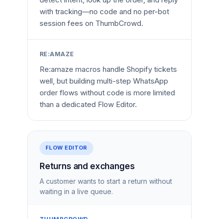
with tracking—no code and no per-bot
session fees on ThumbCrowd.
RE:AMAZE
Re:amaze macros handle Shopify tickets
well, but building multi-step WhatsApp
order flows without code is more limited
than a dedicated Flow Editor.
FLOW EDITOR
Returns and exchanges
A customer wants to start a return without
waiting in a live queue.