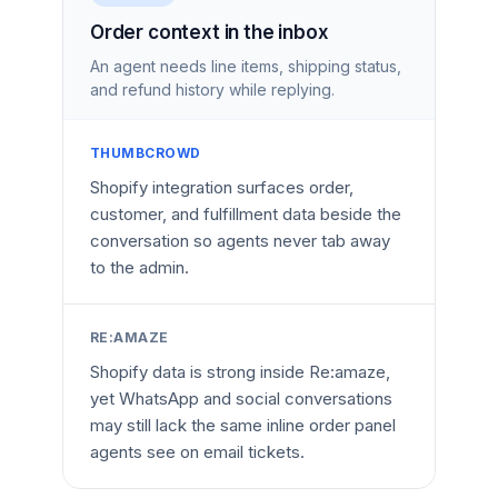
Order context in the inbox
An agent needs line items, shipping status,
and refund history while replying.
THUMBCROWD
Shopify integration surfaces order,
customer, and fulfillment data beside the
conversation so agents never tab away
to the admin.
RE:AMAZE
Shopify data is strong inside Re:amaze,
yet WhatsApp and social conversations
may still lack the same inline order panel
agents see on email tickets.