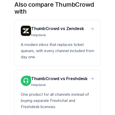
Also compare ThumbCrowd
with
→
ThumbCrowd vs Zendesk
Helpdesk
A modern inbox that replaces ticket
queues, with every channel included from
day one.
→
ThumbCrowd vs Freshdesk
Helpdesk
One product for all channels instead of
buying separate Freshchat and
Freshdesk licenses.