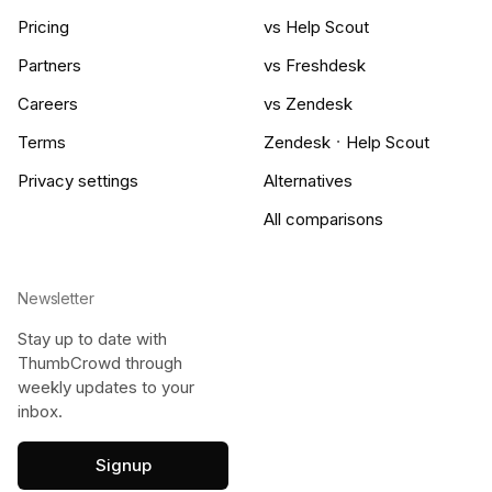
Pricing
vs Help Scout
Partners
vs Freshdesk
Careers
vs Zendesk
·
Terms
Zendesk
Help Scout
Privacy settings
Alternatives
All comparisons
Newsletter
Stay up to date with
ThumbCrowd through
weekly updates to your
inbox.
Signup