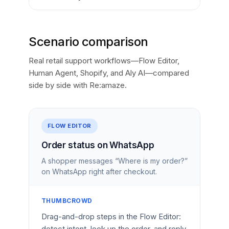
Scenario comparison
Real retail support workflows—Flow Editor,
Human Agent, Shopify, and Aly AI—compared
side by side with Re:amaze.
FLOW EDITOR
Order status on WhatsApp
A shopper messages “Where is my order?”
on WhatsApp right after checkout.
THUMBCROWD
Drag-and-drop steps in the Flow Editor:
detect intent, look up the order, and reply