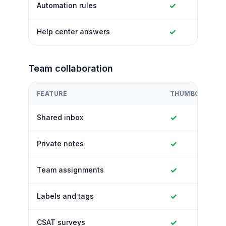
✓
Automation rules
✓
Help center answers
Team collaboration
FEATURE
THUMBCROWD
✓
Shared inbox
✓
Private notes
✓
Team assignments
✓
Labels and tags
✓
CSAT surveys