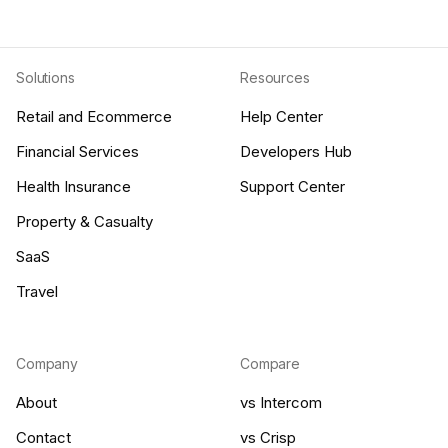
Solutions
Resources
Retail and Ecommerce
Help Center
Financial Services
Developers Hub
Health Insurance
Support Center
Property & Casualty
SaaS
Travel
Company
Compare
About
vs Intercom
Contact
vs Crisp