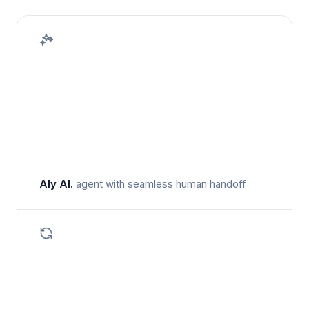
Aly AI.
agent with seamless human handoff