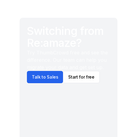
Switching from
Re:amaze?
Try ThumbCrowd free and see the
difference. Our team can help you
migrate your data and get set up.
Talk to Sales
Start for free