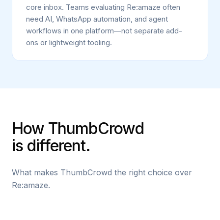
core inbox. Teams evaluating Re:amaze often
need AI, WhatsApp automation, and agent
workflows in one platform—not separate add-
ons or lightweight tooling.
How ThumbCrowd
is different.
What makes ThumbCrowd the right choice over
Re:amaze.