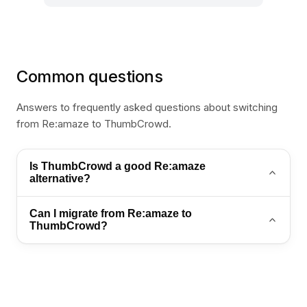
Common questions
Answers to frequently asked questions about switching
from Re:amaze to ThumbCrowd.
Is ThumbCrowd a good Re:amaze
alternative?
Yes. ThumbCrowd is a strong Re:amaze alternative
Can I migrate from Re:amaze to
for teams that want AI automation, WhatsApp
ThumbCrowd?
support, and an omnichannel inbox in one platform.
Yes. Export your contacts and conversation history,
then import into ThumbCrowd. Contact
sales@thumb-crowd.com for a guided migration
plan.