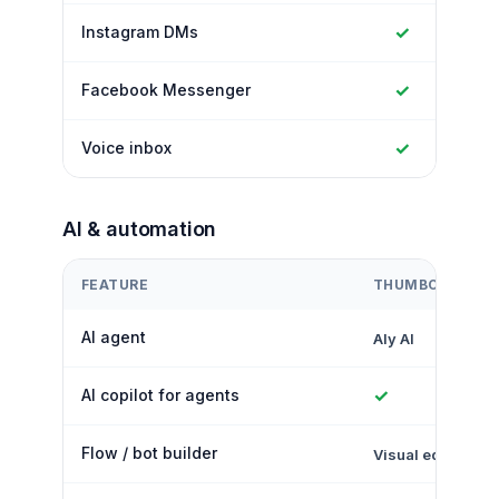
✓
Instagram DMs
✓
Facebook Messenger
✓
Voice inbox
AI & automation
FEATURE
THUMBCROWD
AI agent
Aly AI
✓
AI copilot for agents
Flow / bot builder
Visual editor