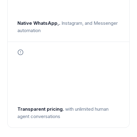
Native WhatsApp,.
Instagram, and Messenger
automation
Transparent pricing.
with unlimited human
agent conversations