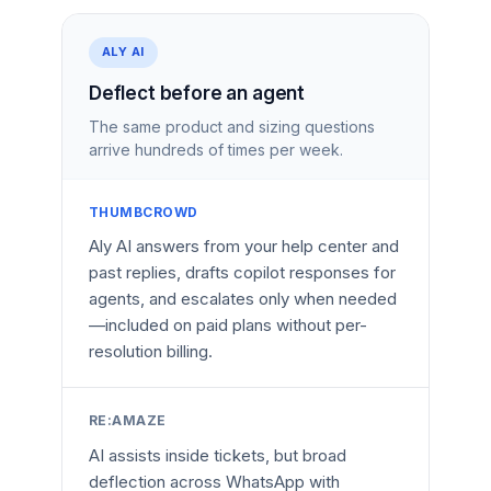
ALY AI
Deflect before an agent
The same product and sizing questions
arrive hundreds of times per week.
THUMBCROWD
Aly AI answers from your help center and
past replies, drafts copilot responses for
agents, and escalates only when needed
—included on paid plans without per-
resolution billing.
RE:AMAZE
AI assists inside tickets, but broad
deflection across WhatsApp with