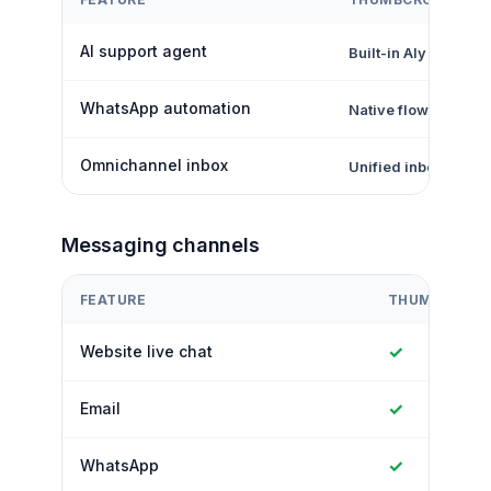
AI support agent
Built-in Aly AI
WhatsApp automation
Native flows + inbo
Omnichannel inbox
Unified inbox
Messaging channels
FEATURE
THUMBCROW
✓
Website live chat
✓
Email
✓
WhatsApp