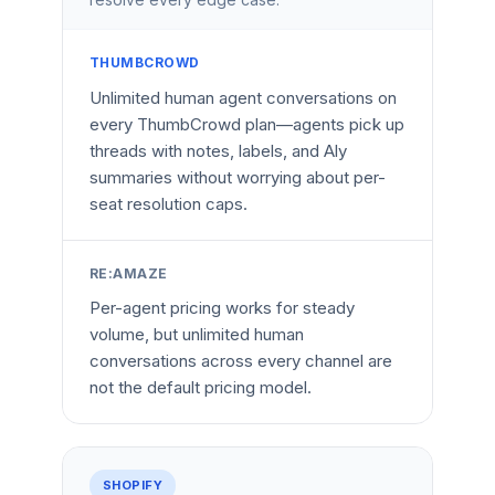
THUMBCROWD
Unlimited human agent conversations on
every ThumbCrowd plan—agents pick up
threads with notes, labels, and Aly
summaries without worrying about per-
seat resolution caps.
RE:AMAZE
Per-agent pricing works for steady
volume, but unlimited human
conversations across every channel are
not the default pricing model.
SHOPIFY