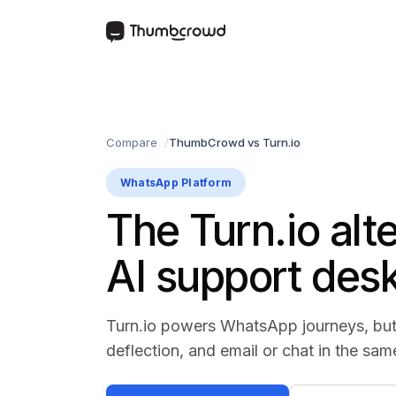
Compare
ThumbCrowd vs Turn.io
WhatsApp Platform
The Turn.io alt
AI support des
Turn.io powers WhatsApp journeys, but
deflection, and email or chat in the sam