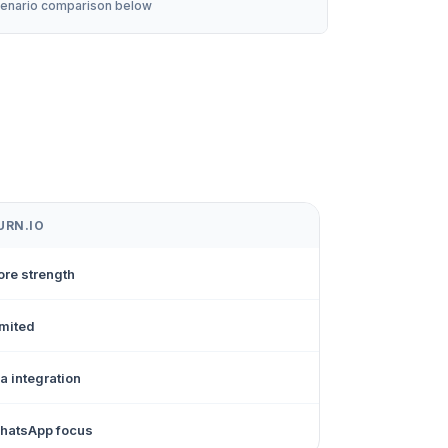
enario comparison below
URN.IO
ore strength
imited
a integration
hatsApp focus