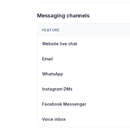
Messaging channels
FEATURE
Website live chat
Email
WhatsApp
Instagram DMs
Facebook Messenger
Voice inbox