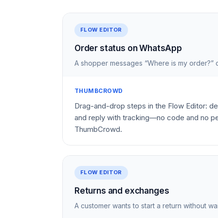
FLOW EDITOR
Order status on WhatsApp
A shopper messages “Where is my order?” o
THUMBCROWD
Drag-and-drop steps in the Flow Editor: det
and reply with tracking—no code and no pe
ThumbCrowd.
FLOW EDITOR
Returns and exchanges
A customer wants to start a return without wai