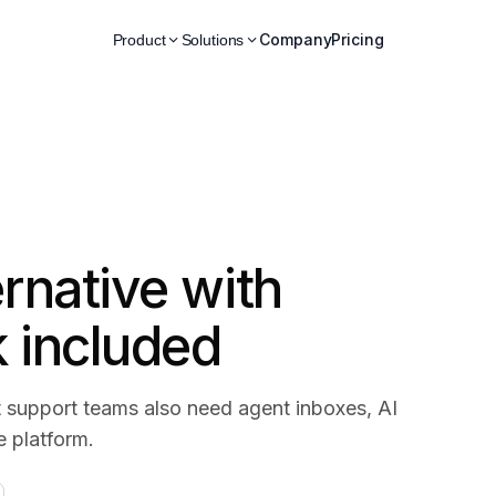
Company
Pricing
Product
Solutions
ernative with
k included
 support teams also need agent inboxes, AI
e platform.