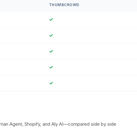
THUMBCROWD
✓
✓
✓
✓
✓
uman Agent, Shopify, and Aly AI—compared side by side