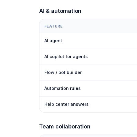
AI & automation
FEATURE
AI agent
AI copilot for agents
Flow / bot builder
Automation rules
Help center answers
Team collaboration