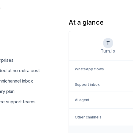
At a glance
T
Turn.io
rprises
WhatsApp flows
ed at no extra cost
omnichannel inbox
Support inbox
ry plan
AI agent
rce support teams
Other channels