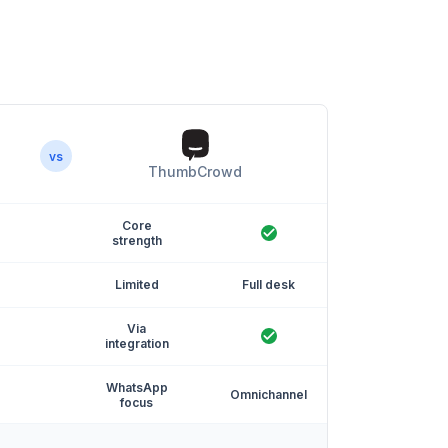
vs
ThumbCrowd
Core
strength
Limited
Full desk
Via
integration
WhatsApp
Omnichannel
focus