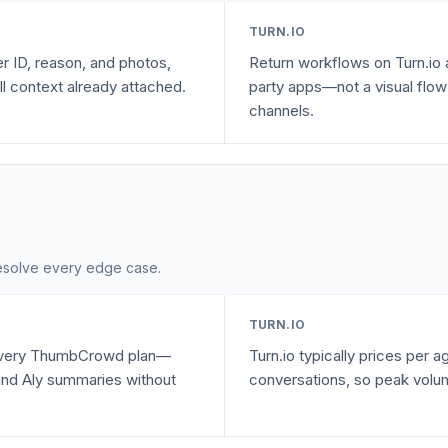
TURN.IO
er ID, reason, and photos,
Return workflows on Turn.io a
ll context already attached.
party apps—not a visual flow 
channels.
 resolve every edge case.
TURN.IO
 every ThumbCrowd plan—
Turn.io typically prices per 
 and Aly summaries without
conversations, so peak volum