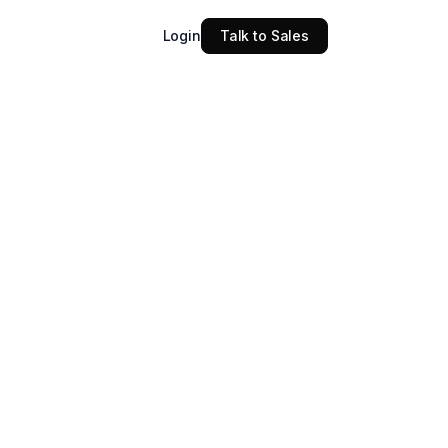
Login
Talk to Sales