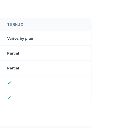
TURN.IO
Varies by plan
Partial
Partial
✓
✓