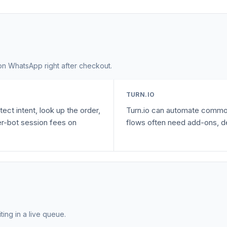
n WhatsApp right after checkout.
TURN.IO
ect intent, look up the order,
Turn.io can automate common
r-bot session fees on
flows often need add-ons, de
ting in a live queue.