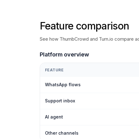
Feature comparison
See how ThumbCrowd and Turn.io compare acr
Platform overview
FEATURE
WhatsApp flows
Support inbox
AI agent
Other channels