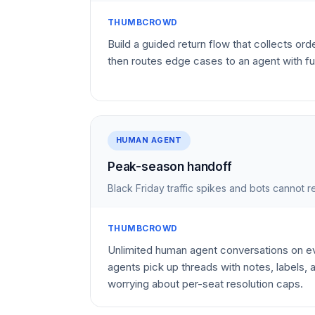
THUMBCROWD
Build a guided return flow that collects ord
then routes edge cases to an agent with fu
HUMAN AGENT
Peak-season handoff
Black Friday traffic spikes and bots cannot
THUMBCROWD
Unlimited human agent conversations on
agents pick up threads with notes, labels,
worrying about per-seat resolution caps.