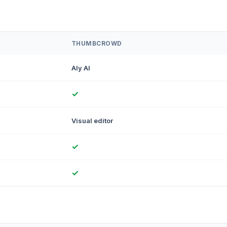
THUMBCROWD
Aly AI
✓
Visual editor
✓
✓