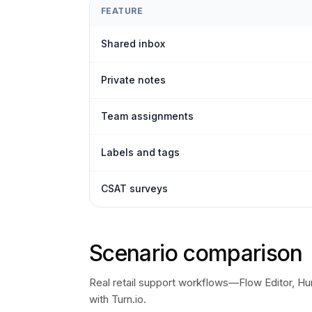
FEATURE
Shared inbox
Private notes
Team assignments
Labels and tags
CSAT surveys
Scenario comparison
Real retail support workflows—Flow Editor, H
with Turn.io.