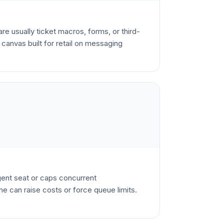
re usually ticket macros, forms, or third-
canvas built for retail on messaging
agent seat or caps concurrent
e can raise costs or force queue limits.