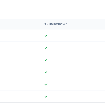
THUMBCROWD
✓
✓
✓
✓
✓
✓