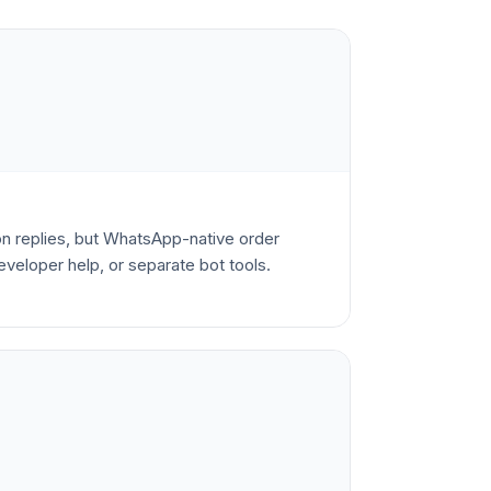
 replies, but WhatsApp-native order
veloper help, or separate bot tools.