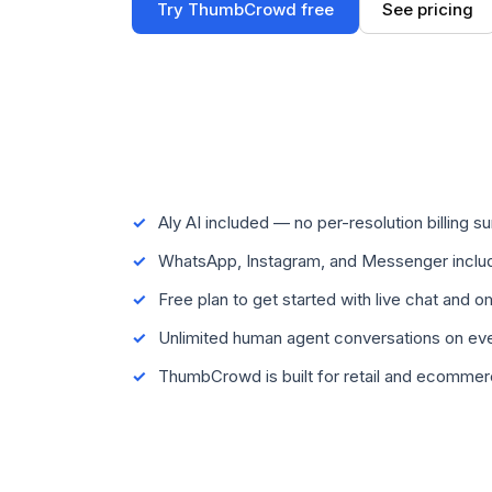
Try ThumbCrowd free
See pricing
Aly AI included — no per-resolution billing su
WhatsApp, Instagram, and Messenger includ
Free plan to get started with live chat and 
Unlimited human agent conversations on eve
ThumbCrowd is built for retail and ecomme