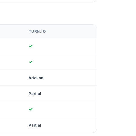
TURN.IO
✓
✓
Add-on
Partial
✓
Partial