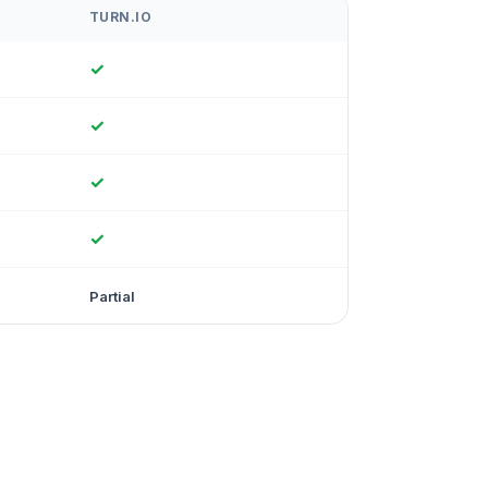
TURN.IO
✓
✓
✓
✓
Partial