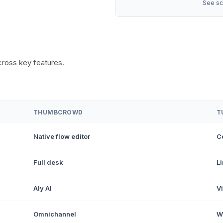
See sc
oss key features.
THUMBCROWD
T
Native flow editor
C
Full desk
L
Aly AI
Vi
Omnichannel
W