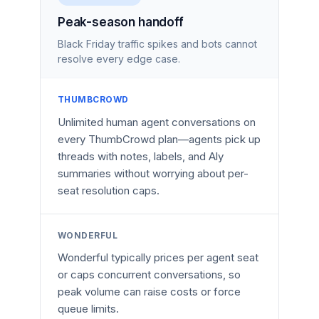
Peak-season handoff
Black Friday traffic spikes and bots cannot
resolve every edge case.
THUMBCROWD
Unlimited human agent conversations on
every ThumbCrowd plan—agents pick up
threads with notes, labels, and Aly
summaries without worrying about per-
seat resolution caps.
WONDERFUL
Wonderful typically prices per agent seat
or caps concurrent conversations, so
peak volume can raise costs or force
queue limits.