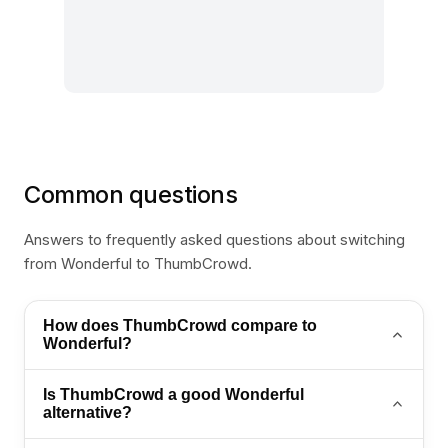
Common questions
Answers to frequently asked questions about switching
from Wonderful to ThumbCrowd.
How does ThumbCrowd compare to
Wonderful?
ThumbCrowd matches Wonderful on AI automation
Is ThumbCrowd a good Wonderful
and adds WhatsApp flows, omnichannel inbox, and
alternative?
retail-ready support workflows.