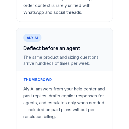
order context is rarely unified with
WhatsApp and social threads.
ALY AI
Deflect before an agent
The same product and sizing questions
arrive hundreds of times per week.
THUMBCROWD
Aly AI answers from your help center and
past replies, drafts copilot responses for
agents, and escalates only when needed
—included on paid plans without per-
resolution billing.