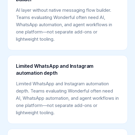
AI layer without native messaging flow builder.
Teams evaluating Wonderful often need AI,
WhatsApp automation, and agent workflows in
one platform—not separate add-ons or
lightweight tooling.
Limited WhatsApp and Instagram
automation depth
Limited WhatsApp and Instagram automation
depth. Teams evaluating Wonderful often need
AI, WhatsApp automation, and agent workflows in
one platform—not separate add-ons or
lightweight tooling.