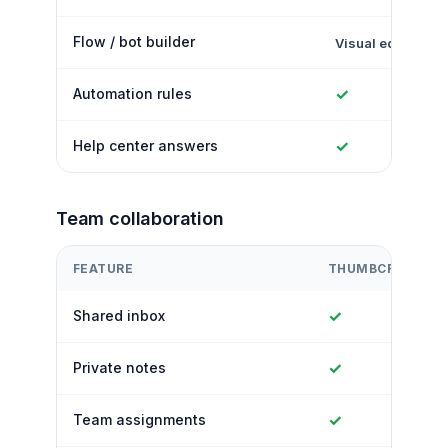
Flow / bot builder
Visual editor
✓
Automation rules
✓
Help center answers
Team collaboration
FEATURE
THUMBCROWD
✓
Shared inbox
✓
Private notes
✓
Team assignments