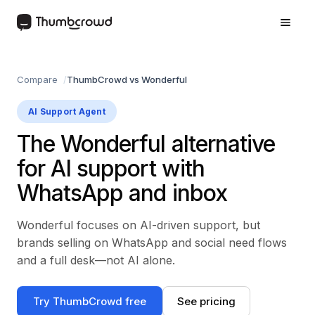
Compare
ThumbCrowd vs Wonderful
AI Support Agent
The Wonderful alternative
for AI support with
WhatsApp and inbox
Wonderful focuses on AI-driven support, but
brands selling on WhatsApp and social need flows
and a full desk—not AI alone.
Try ThumbCrowd free
See pricing