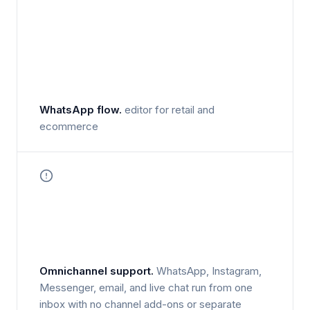
WhatsApp flow.
editor for retail and
ecommerce
Omnichannel support.
WhatsApp, Instagram,
Messenger, email, and live chat run from one
inbox with no channel add-ons or separate