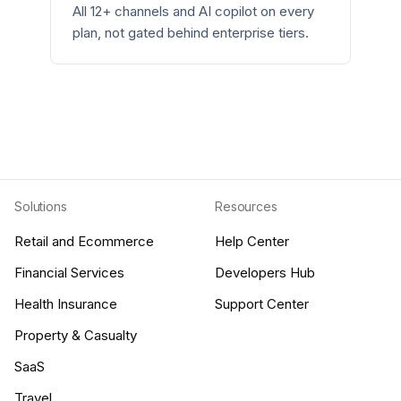
All 12+ channels and AI copilot on every
plan, not gated behind enterprise tiers.
Solutions
Resources
Retail and Ecommerce
Help Center
Financial Services
Developers Hub
Health Insurance
Support Center
Property & Casualty
SaaS
Travel