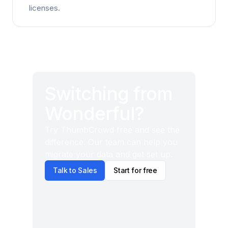
licenses.
Switching from
Wonderful?
Try ThumbCrowd free and see the
difference. Our team can help you
migrate your data and get set up.
Talk to Sales
Start for free