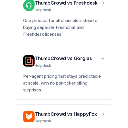
→
ThumbCrowd vs Freshdesk
Helpdesk
One product for all channels instead of
buying separate Freshchat and
Freshdesk licenses.
→
ThumbCrowd vs Gorgias
Helpdesk
Per-agent pricing that stays predictable
at scale, with no per-ticket billing
surprises.
→
ThumbCrowd vs HappyFox
Helpdesk