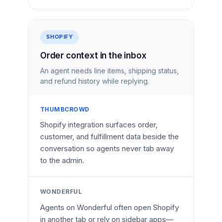
SHOPIFY
Order context in the inbox
An agent needs line items, shipping status,
and refund history while replying.
THUMBCROWD
Shopify integration surfaces order,
customer, and fulfillment data beside the
conversation so agents never tab away
to the admin.
WONDERFUL
Agents on Wonderful often open Shopify
in another tab or rely on sidebar apps—