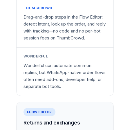
THUMBCROWD
Drag-and-drop steps in the Flow Editor:
detect intent, look up the order, and reply
with tracking—no code and no per-bot
session fees on ThumbCrowd.
WONDERFUL
Wonderful can automate common
replies, but WhatsApp-native order flows
often need add-ons, developer help, or
separate bot tools.
FLOW EDITOR
Returns and exchanges