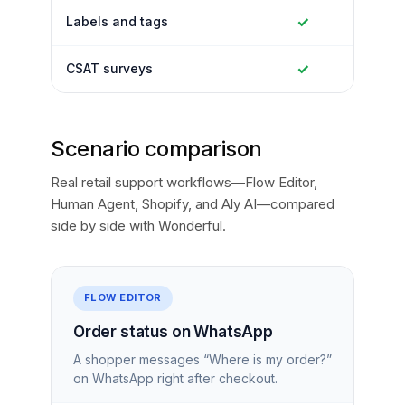
✓
Labels and tags
✓
CSAT surveys
Scenario comparison
Real retail support workflows—Flow Editor,
Human Agent, Shopify, and Aly AI—compared
side by side with Wonderful.
FLOW EDITOR
Order status on WhatsApp
A shopper messages “Where is my order?”
on WhatsApp right after checkout.