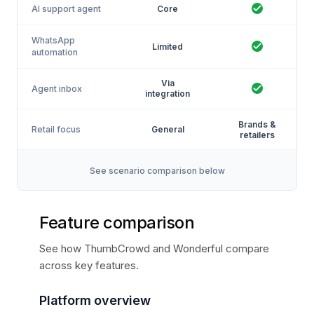
AI support agent
Core
WhatsApp
Limited
automation
Via
Agent inbox
integration
Brands &
Retail focus
General
retailers
See scenario comparison below
Feature comparison
See how ThumbCrowd and Wonderful compare
across key features.
Platform overview