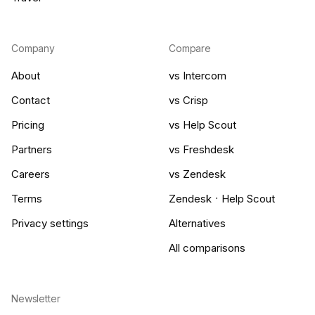
Company
Compare
About
vs Intercom
Contact
vs Crisp
Pricing
vs Help Scout
Partners
vs Freshdesk
Careers
vs Zendesk
·
Terms
Zendesk
Help Scout
Privacy settings
Alternatives
All comparisons
Newsletter