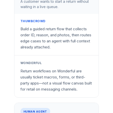
A customer wants to start a return without
waiting in a live queue.
THUMBCROWD
Build a guided return flow that collects
order ID, reason, and photos, then routes
edge cases to an agent with full context
already attached.
WONDERFUL
Return workflows on Wonderful are
usually ticket macros, forms, or third-
party apps—not a visual flow canvas built
for retail on messaging channels.
HUMAN AGENT