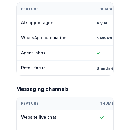
FEATURE
THUMBCROWD
AI support agent
Aly AI
WhatsApp automation
Native flows
✓
Agent inbox
Retail focus
Brands & retailer
Messaging channels
FEATURE
THUMBCROWD
✓
Website live chat