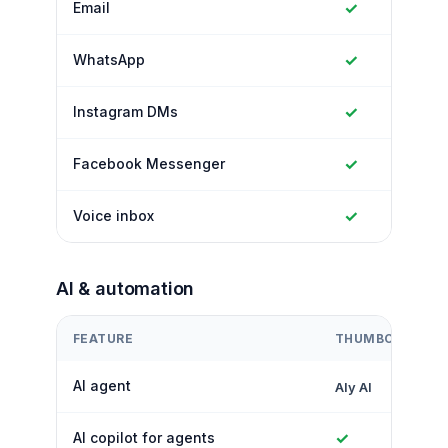
✓
Email
✓
WhatsApp
✓
Instagram DMs
✓
Facebook Messenger
✓
Voice inbox
AI & automation
FEATURE
THUMBCROWD
AI agent
Aly AI
✓
AI copilot for agents