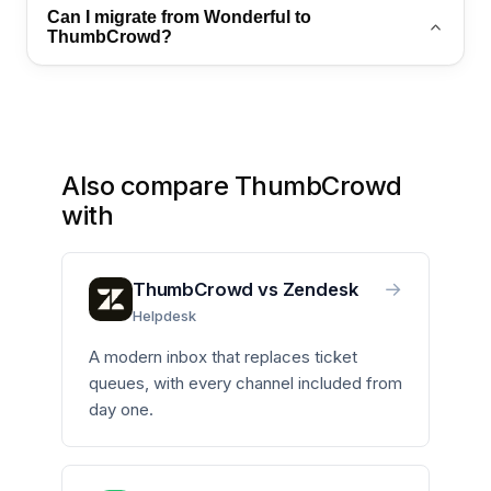
Yes. ThumbCrowd combines Aly AI, omnichannel
Can I migrate from Wonderful to
inbox, and WhatsApp automation in one platform
ThumbCrowd?
with transparent pricing.
Yes. Export your contacts and conversation history,
then import into ThumbCrowd. Contact
sales@thumb-crowd.com for a guided migration
plan.
Also compare ThumbCrowd
with
→
ThumbCrowd vs Zendesk
Helpdesk
A modern inbox that replaces ticket
queues, with every channel included from
day one.