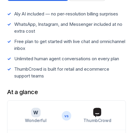
Aly AI included — no per-resolution billing surprises
WhatsApp, Instagram, and Messenger included at no
extra cost
Free plan to get started with live chat and omnichannel
inbox
Unlimited human agent conversations on every plan
ThumbCrowd is built for retail and ecommerce
support teams
At a glance
W
vs
Wonderful
ThumbCrowd