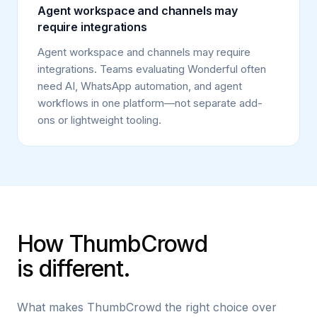
Agent workspace and channels may
require integrations
Agent workspace and channels may require
integrations. Teams evaluating Wonderful often
need AI, WhatsApp automation, and agent
workflows in one platform—not separate add-
ons or lightweight tooling.
How ThumbCrowd
is different.
What makes ThumbCrowd the right choice over