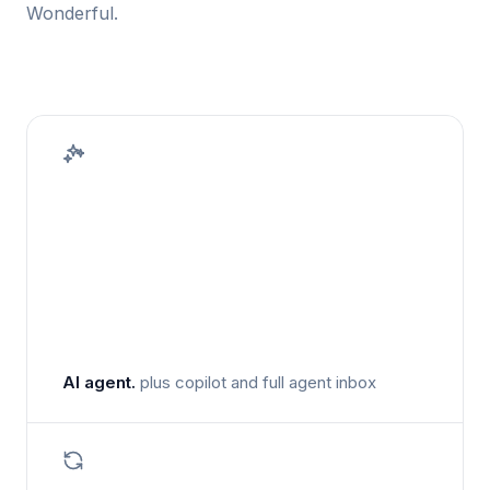
Wonderful.
AI agent.
plus copilot and full agent inbox