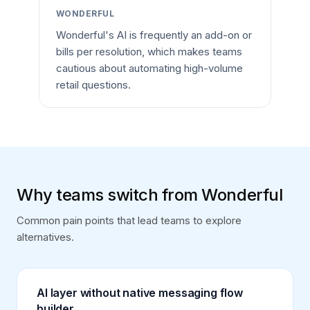
WONDERFUL
Wonderful's AI is frequently an add-on or
bills per resolution, which makes teams
cautious about automating high-volume
retail questions.
Why teams switch from Wonderful
Common pain points that lead teams to explore
alternatives.
AI layer without native messaging flow
builder