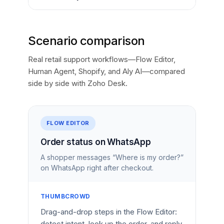
Scenario comparison
Real retail support workflows—Flow Editor,
Human Agent, Shopify, and Aly AI—compared
side by side with Zoho Desk.
FLOW EDITOR
Order status on WhatsApp
A shopper messages “Where is my order?”
on WhatsApp right after checkout.
THUMBCROWD
Drag-and-drop steps in the Flow Editor:
detect intent, look up the order, and reply