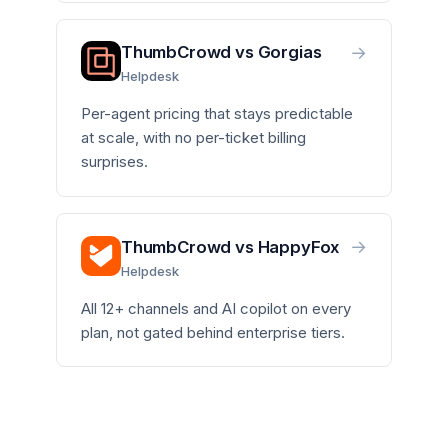
→
ThumbCrowd vs Gorgias
Helpdesk
Per-agent pricing that stays predictable
at scale, with no per-ticket billing
surprises.
→
ThumbCrowd vs HappyFox
Helpdesk
All 12+ channels and AI copilot on every
plan, not gated behind enterprise tiers.