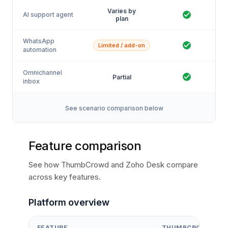
Varies by
AI support agent
plan
WhatsApp
Limited / add-on
automation
Omnichannel
Partial
inbox
See scenario comparison below
Feature comparison
See how ThumbCrowd and Zoho Desk compare
across key features.
Platform overview
FEATURE
THUMBCROWD