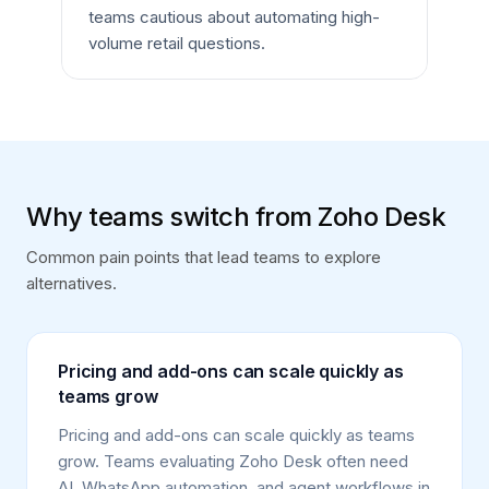
teams cautious about automating high-
volume retail questions.
Why teams switch from Zoho Desk
Common pain points that lead teams to explore
alternatives.
Pricing and add-ons can scale quickly as
teams grow
Pricing and add-ons can scale quickly as teams
grow. Teams evaluating Zoho Desk often need
AI, WhatsApp automation, and agent workflows in