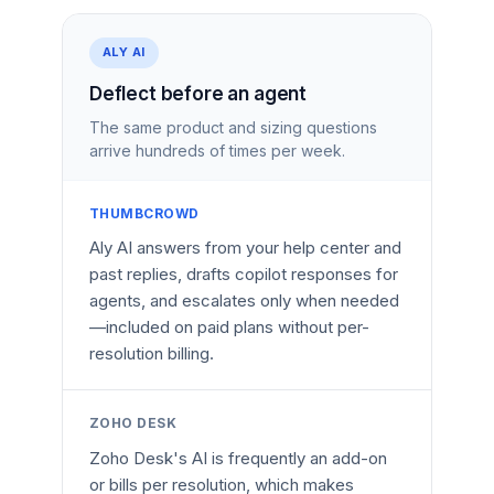
ALY AI
Deflect before an agent
The same product and sizing questions
arrive hundreds of times per week.
THUMBCROWD
Aly AI answers from your help center and
past replies, drafts copilot responses for
agents, and escalates only when needed
—included on paid plans without per-
resolution billing.
ZOHO DESK
Zoho Desk's AI is frequently an add-on
or bills per resolution, which makes