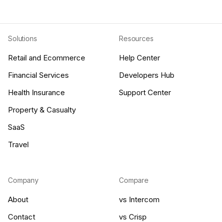
Solutions
Resources
Retail and Ecommerce
Help Center
Financial Services
Developers Hub
Health Insurance
Support Center
Property & Casualty
SaaS
Travel
Company
Compare
About
vs Intercom
Contact
vs Crisp