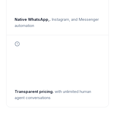
Native WhatsApp,.
Instagram, and Messenger
automation
Transparent pricing.
with unlimited human
agent conversations