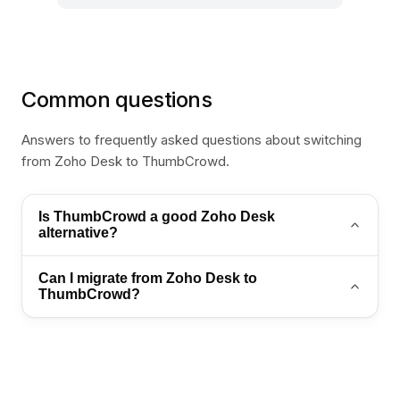
Common questions
Answers to frequently asked questions about switching
from Zoho Desk to ThumbCrowd.
Is ThumbCrowd a good Zoho Desk
alternative?
Yes. ThumbCrowd is a strong Zoho Desk alternative
Can I migrate from Zoho Desk to
for teams that want AI automation, WhatsApp
ThumbCrowd?
support, and an omnichannel inbox in one platform.
Yes. Export your contacts and conversation history,
then import into ThumbCrowd. Contact
sales@thumb-crowd.com for a guided migration
plan.