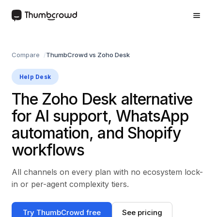
Compare
ThumbCrowd vs Zoho Desk
Help Desk
The Zoho Desk alternative
for AI support, WhatsApp
automation, and Shopify
workflows
All channels on every plan with no ecosystem lock-
in or per-agent complexity tiers.
Try ThumbCrowd free
See pricing