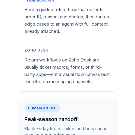
THUMBCROWD
Build a guided return flow that collects
order ID, reason, and photos, then routes
edge cases to an agent with full context
already attached.
ZOHO DESK
Return workflows on Zoho Desk are
usually ticket macros, forms, or third-
party apps—not a visual flow canvas built
for retail on messaging channels.
HUMAN AGENT
Peak-season handoff
Black Friday traffic spikes and bots cannot
resolve every edge case.