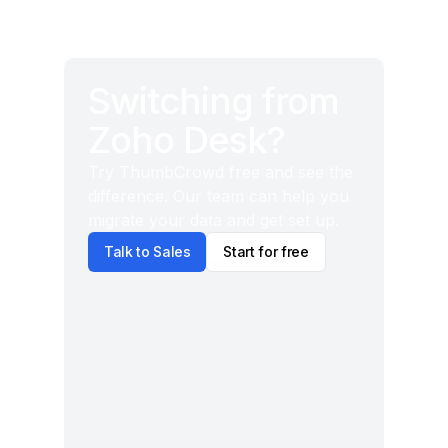
Switching from
Zoho Desk?
Try ThumbCrowd free and see the
difference. Our team can help you
migrate your data and get set up.
Talk to Sales
Start for free