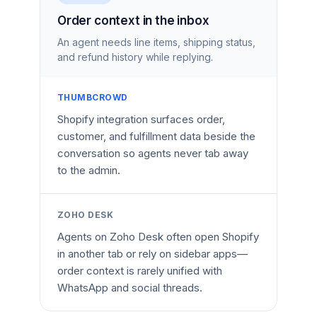
Order context in the inbox
An agent needs line items, shipping status,
and refund history while replying.
THUMBCROWD
Shopify integration surfaces order,
customer, and fulfillment data beside the
conversation so agents never tab away
to the admin.
ZOHO DESK
Agents on Zoho Desk often open Shopify
in another tab or rely on sidebar apps—
order context is rarely unified with
WhatsApp and social threads.