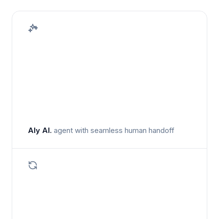
Aly AI.
agent with seamless human handoff