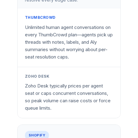
THUMBCROWD
Unlimited human agent conversations on
every ThumbCrowd plan—agents pick up
threads with notes, labels, and Aly
summaries without worrying about per-
seat resolution caps.
ZOHO DESK
Zoho Desk typically prices per agent
seat or caps concurrent conversations,
so peak volume can raise costs or force
queue limits.
SHOPIFY