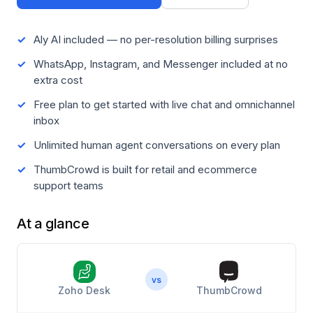
Aly AI included — no per-resolution billing surprises
WhatsApp, Instagram, and Messenger included at no
extra cost
Free plan to get started with live chat and omnichannel
inbox
Unlimited human agent conversations on every plan
ThumbCrowd is built for retail and ecommerce
support teams
At a glance
vs
Zoho Desk
ThumbCrowd