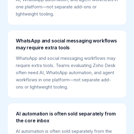
one platform—not separate add-ons or
lightweight tooling.
WhatsApp and social messaging workflows
may require extra tools
WhatsApp and social messaging workflows may
require extra tools. Teams evaluating Zoho Desk
often need AI, WhatsApp automation, and agent
workflows in one platform—not separate add-
ons or lightweight tooling.
AI automation is often sold separately from
the core inbox
AI automation is often sold separately from the