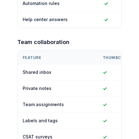
✓
Automation rules
✓
Help center answers
Team collaboration
FEATURE
THUMBCROWD
✓
Shared inbox
✓
Private notes
✓
Team assignments
✓
Labels and tags
✓
CSAT surveys