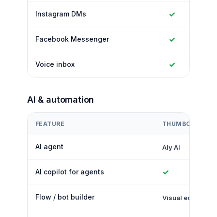
✓
Instagram DMs
✓
Facebook Messenger
✓
Voice inbox
AI & automation
FEATURE
THUMBCROWD
AI agent
Aly AI
✓
AI copilot for agents
Flow / bot builder
Visual editor