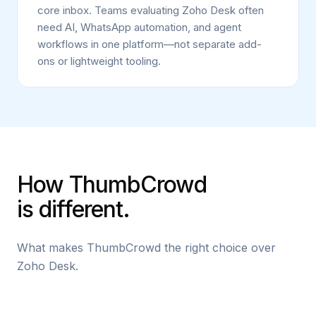
core inbox. Teams evaluating Zoho Desk often
need AI, WhatsApp automation, and agent
workflows in one platform—not separate add-
ons or lightweight tooling.
How ThumbCrowd
is different.
What makes ThumbCrowd the right choice over
Zoho Desk.