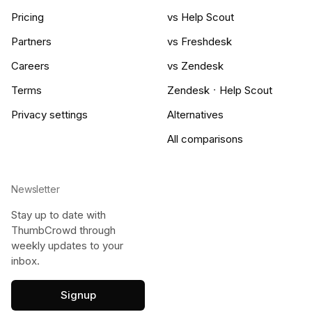
Pricing
vs Help Scout
Partners
vs Freshdesk
Careers
vs Zendesk
·
Terms
Zendesk
Help Scout
Privacy settings
Alternatives
All comparisons
Newsletter
Stay up to date with
ThumbCrowd through
weekly updates to your
inbox.
Signup