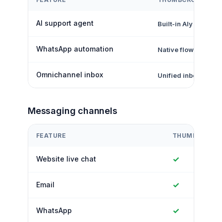
AI support agent
Built-in Aly AI
WhatsApp automation
Native flows + inbo
Omnichannel inbox
Unified inbox
Messaging channels
FEATURE
THUMBCROWD
✓
Website live chat
✓
Email
✓
WhatsApp