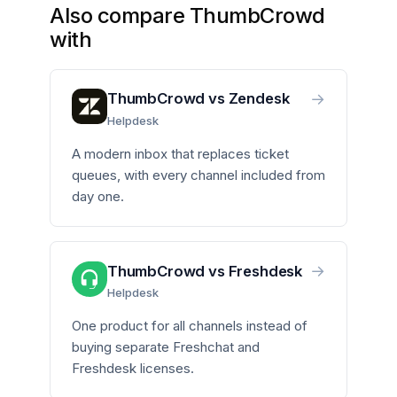
Also compare ThumbCrowd
with
→
ThumbCrowd vs Zendesk
Helpdesk
A modern inbox that replaces ticket
queues, with every channel included from
day one.
→
ThumbCrowd vs Freshdesk
Helpdesk
One product for all channels instead of
buying separate Freshchat and
Freshdesk licenses.