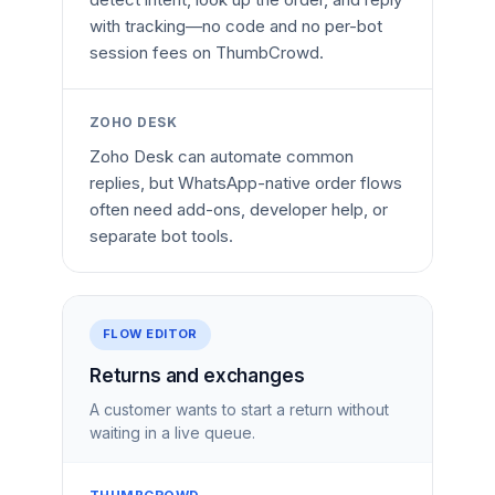
with tracking—no code and no per-bot
session fees on ThumbCrowd.
ZOHO DESK
Zoho Desk can automate common
replies, but WhatsApp-native order flows
often need add-ons, developer help, or
separate bot tools.
FLOW EDITOR
Returns and exchanges
A customer wants to start a return without
waiting in a live queue.